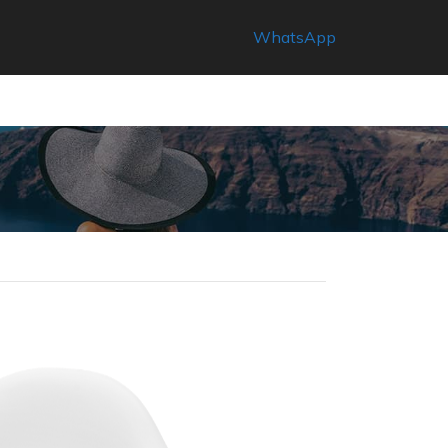
WhatsApp