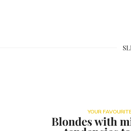
SL
YOUR FAVOURITE
Blondes with mi