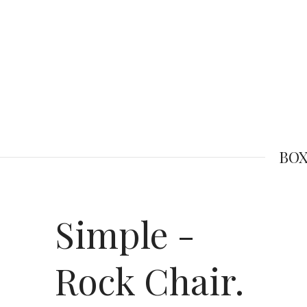
BOX
Simple -
Rock Chair.