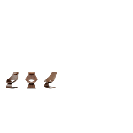
Simple -
Rock Chair.
Semper vulputate aliquam curae condimentum
quisque gravida fusce convallis arcu cum at.
$199.00