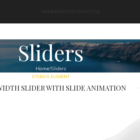
HOME
SERVICES
CONTACT US
Sliders
Home
Sliders
XTEMOS ELEMENT
IDTH SLIDER WITH SLIDE ANIMATION