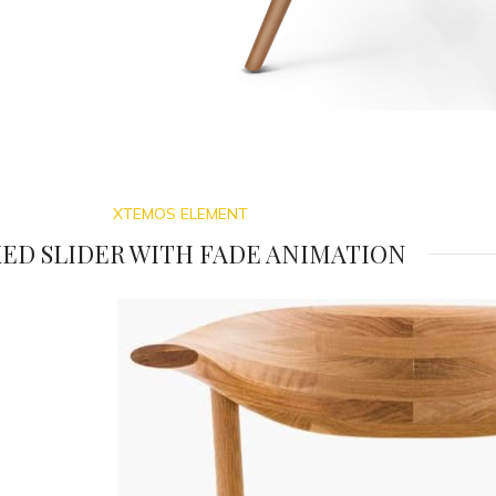
XTEMOS ELEMENT
ED SLIDER WITH FADE ANIMATION