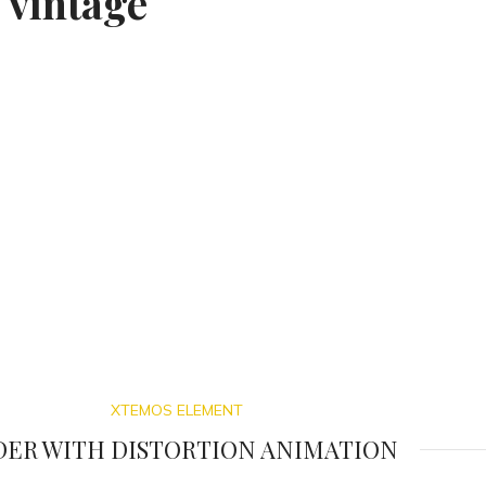
 vintage
XTEMOS ELEMENT
DER WITH DISTORTION ANIMATION