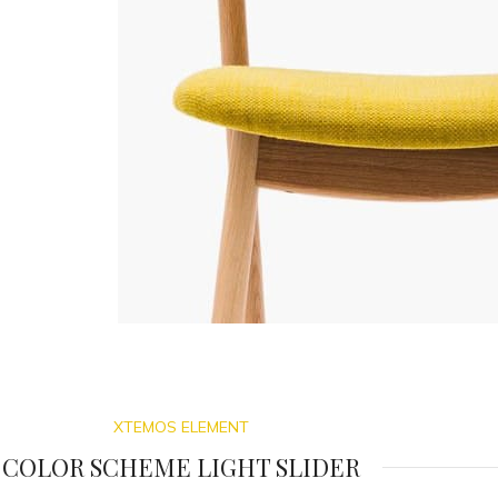
XTEMOS ELEMENT
COLOR SCHEME LIGHT SLIDER