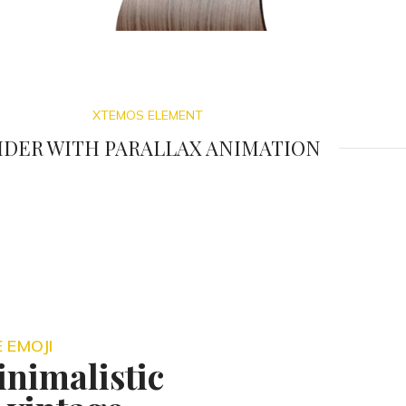
XTEMOS ELEMENT
IDER WITH PARALLAX ANIMATION
 EMOJI
nimalistic