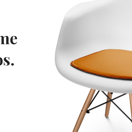
eme
s.