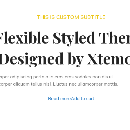
THIS IS CUSTOM SUBTITLE
Flexible Styled Th
Designed by Xtemo
por adipiscing porta a in eros eros sodales non dis ut
orper aliquam tellus nisl. Lluctus nec ullamcorper mattis.
Read more
Add to cart