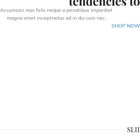
tendencies to
Accumsan mus felis neque a penatibus imperdiet
magna amet inceptnetus ad in dui cum nec.
SHOP NOW
SLI