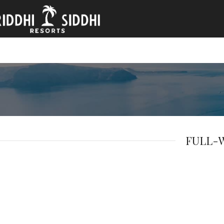
FULL-W